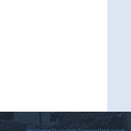
View Sitemap
|
Accessibility Statement
|
High Visibility