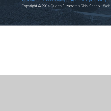
Copyright © 2014 Queen Elizabeth’s Girls’ School | Webs
Cookie Policy
This site uses cookies to store information on your 