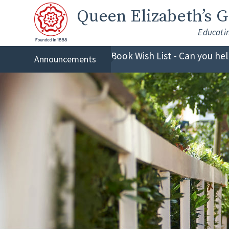
Skip to content ↓
Queen Elizabeth
’s 
Educati
Book Wish List - Can you he
Announcements