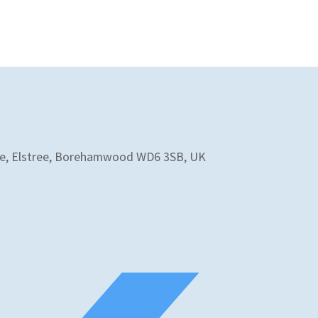
 Ave, Elstree, Borehamwood WD6 3SB, UK