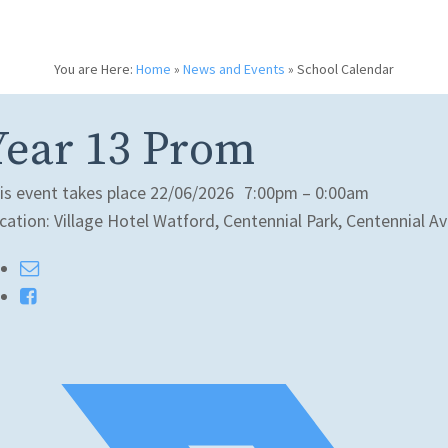
You are Here:
Home
»
News and Events
»
School Calendar
Year 13 Prom
is event takes place 22/06/2026
7:00pm – 0:00am
cation: Village Hotel Watford, Centennial Park, Centennial