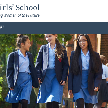
Girls’ School
ng Women of the Future
lp?