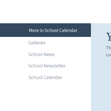
More in School Calendar
Galleries
Th
School News
Lo
School Newsletter
School Calendar