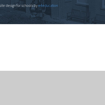
ite design for schools by
e4education
computer.
Click here for more information