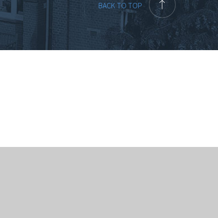
BACK TO TOP