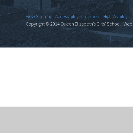
View Sitemap
|
Accessibility Statement
|
High Visibility
Copyright © 2014 Queen Elizabeth’s Girls’ School | Webs
Cookie Policy