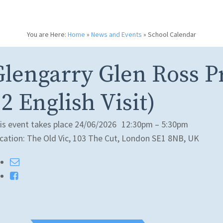
You are Here:
Home
»
News and Events
»
School Calendar
Glengarry Glen Ross P
2 English Visit)
is event takes place 24/06/2026
12:30pm – 5:30pm
cation: The Old Vic, 103 The Cut, London SE1 8NB, UK