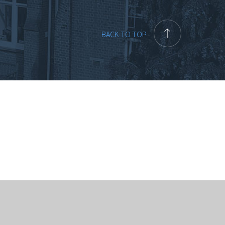
BACK TO TOP