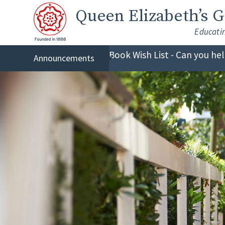
Skip to content ↓
Queen Elizabeth
’s 
Educati
Book Wish List - Can you he
Announcements