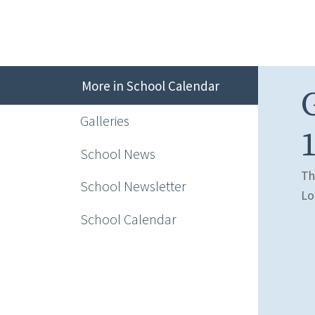
More in School Calendar
Galleries
1
School News
Th
School Newsletter
Lo
School Calendar