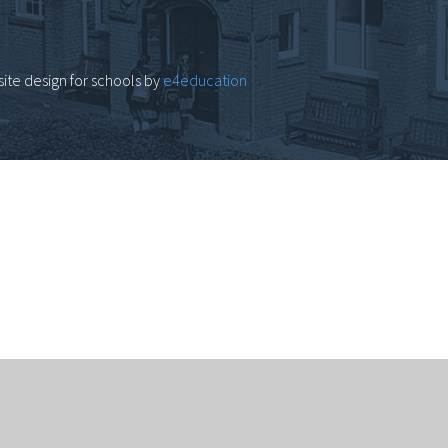
ite design for schools by
e4education