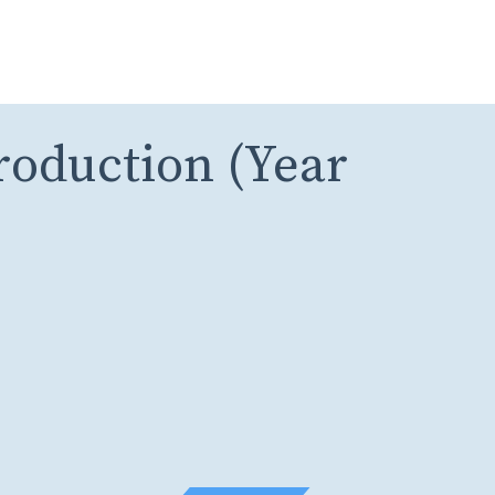
roduction (Year