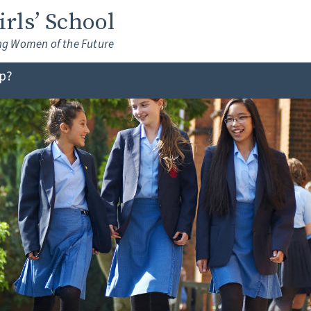
Girls’ School
ng Women of the Future
lp?