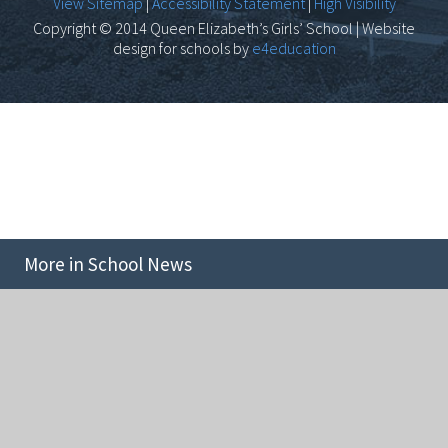
View Sitemap
|
Accessibility Statement
|
High Visibility
Copyright © 2014 Queen Elizabeth’s Girls’ School | Website
design for schools by
e4education
More in School News
Cookie Policy
This site uses cookies to store information on your computer.
Click here for more information
Accept All
Deny
Deny All