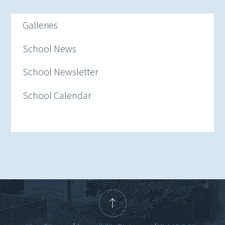
Galleries
School News
School Newsletter
School Calendar