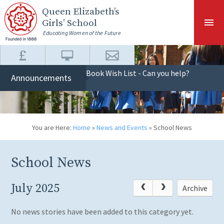
Skip to content ↓
Queen Elizabeth
’s
Girls’ School
Educating Women of the Future
Book Wish List - Can you help?
Announcements
You are Here:
Home
»
News and Events
»
School News
School News
July 2025
Archive
No news stories have been added to this category yet.