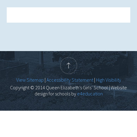
View Sitemap
|
Accessibility Statement
|
High Visibility
Copyright © 2014 Queen Elizabeth’s Girls’ School | Website
design for schools by
e4education