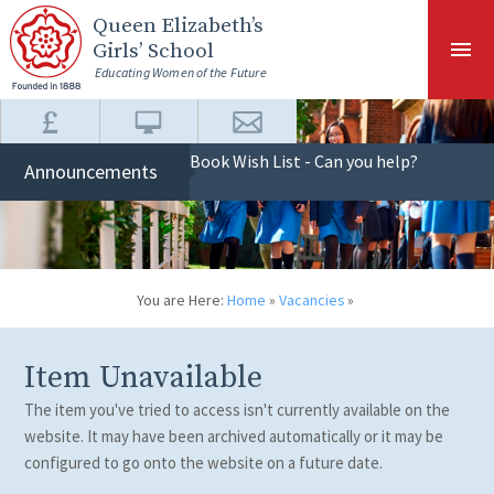
Skip to content ↓
Queen Elizabeth
’s
Girls’ School
Educating Women of the Future
Book Wish List - Can you help?
Announcements
You are Here:
Home
»
Vacancies
»
Item Unavailable
The item you've tried to access isn't currently available on the
website. It may have been archived automatically or it may be
configured to go onto the website on a future date.