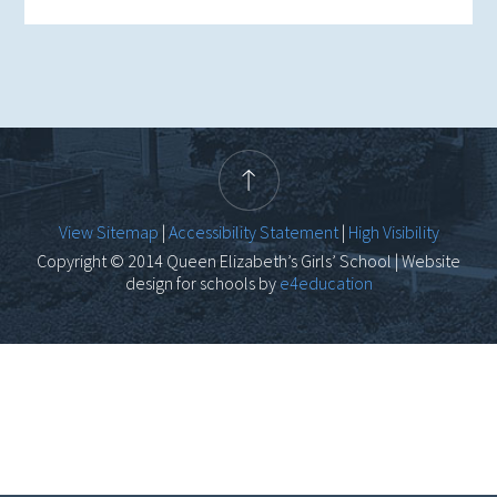
View Sitemap
|
Accessibility Statement
|
High Visibility
Copyright © 2014 Queen Elizabeth’s Girls’ School | Website
design for schools by
e4education