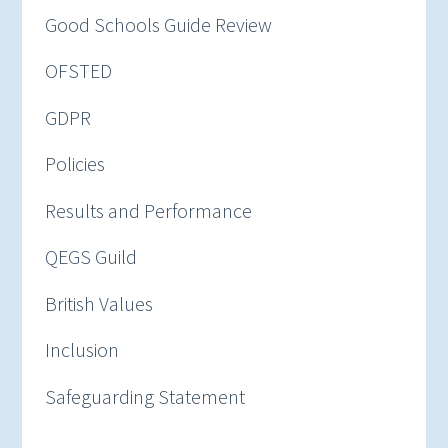
Good Schools Guide Review
OFSTED
GDPR
Policies
Results and Performance
QEGS Guild
British Values
Inclusion
Safeguarding Statement