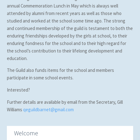
annual Commemoration Lunch in May which is always well
attended by alumni from recent years as well as those who
studied and worked at the school some time ago. The strong
and continued membership of the guild is testament to both the
enduring friendships developed by the girls at school, to their
enduring fondness for the school and to their high regard for
the school’s contribution to their lifelong development and
education.
The Guild also funds items for the school and members
participate in some school events.
Interested?
Further details are available by email from the Secretary, Gill
Williams
qeguildbarnet@gmail.com
Welcome