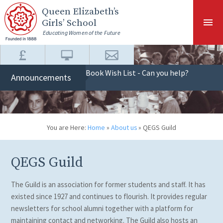
Skip to content ↓
Queen Elizabeth
’s
Girls’ School
Educating Women of the Future
Book Wish List - Can you help?
Announcements
You are Here:
Home
»
About us
»
QEGS Guild
QEGS Guild
The Guild is an association for former students and staff. It has
existed since 1927 and continues to flourish. It provides regular
newsletters for school alumni together with a platform for
maintaining contact and networking. The Guild also hosts an