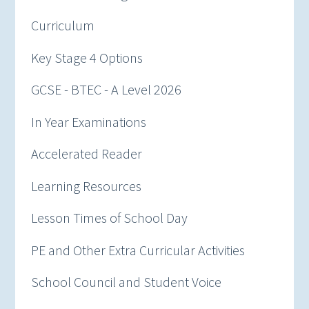
Curriculum
Key Stage 4 Options
GCSE - BTEC - A Level 2026
In Year Examinations
Accelerated Reader
Learning Resources
Lesson Times of School Day
PE and Other Extra Curricular Activities
School Council and Student Voice