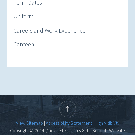
Term Dates
Uniform
Careers and Work Experience
Canteen
View Sitemap
|
Accessibility Statement
|
High Visibility
Copyright © 2014 Queen Elizabeth’s Girls’ School | Website