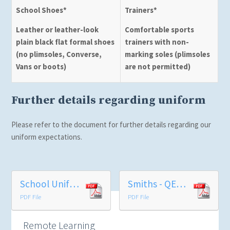
School Shoes*
Trainers*
Leather or leather-look
Comfortable sports
plain black flat formal shoes
trainers with non-
(no plimsoles, Converse,
marking soles (plimsoles
Vans or boots)
are not permitted)
Further details regarding uniform
Please refer to the document for further details regarding our
uniform expectations.
School Uniform
Smiths - QEGS Uniform Price List 2026
PDF File
PDF File
Remote Learning