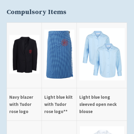
Compulsory Items
Navy blazer
Light blue kilt
Light blue long
with Tudor
with Tudor
sleeved open neck
rose logo
rose logo**
blouse