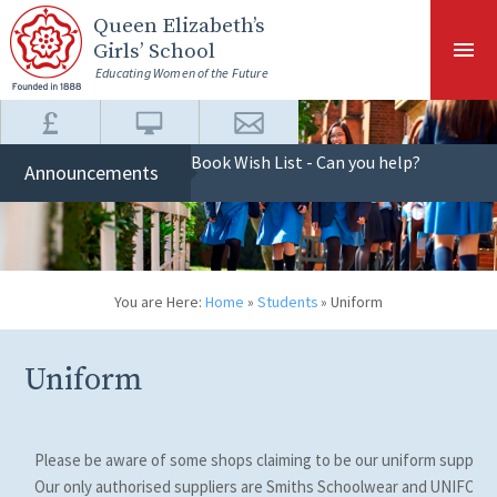
Skip to content ↓
Queen Elizabeth
’s
Girls’ School
Educating Women of the Future
Book Wish List - Can you help?
Announcements
You are Here:
Home
»
Students
»
Uniform
Uniform
Please be aware of some shops claiming to be our uniform supplier
Our only authorised suppliers are Smiths Schoolwear and UNIFOR