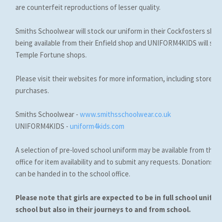
are counterfeit reproductions of lesser quality.
Smiths Schoolwear will stock our uniform in their Cockfosters shop w
being available from their Enfield shop and UNIFORM4KIDS will stock i
Temple Fortune shops.
Please visit their websites for more information, including store l
purchases.
Smiths Schoolwear -
www.smithsschoolwear.co.uk
UNIFORM4KIDS -
uniform4kids.com
A selection of pre-loved school uniform may be available from the 
office for item availability and to submit any requests. Donations 
can be handed in to the school office.
Please note that girls are expected to be in full school unifor
school but also in their journeys to and from school.