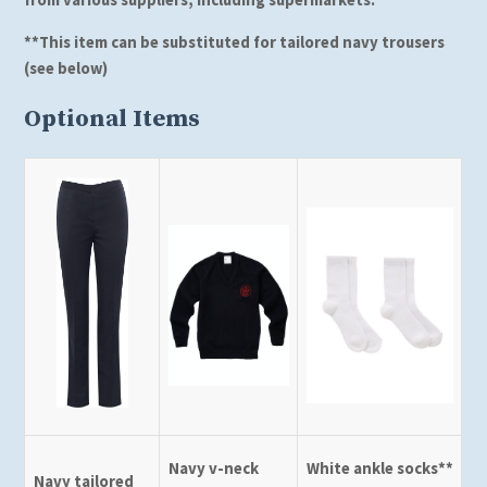
*
*This item can be substituted for tailored navy trousers
(see below)
Optional Items
Navy v-neck
White ankle socks**
Navy tailored