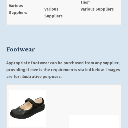
ties*
Various
Various
Various Suppliers
Suppliers
Suppliers
Footwear
Appropriate footwear can be purchased from any supplier,
providing it meets the requirements stated below. Images
are for illustrative purposes.