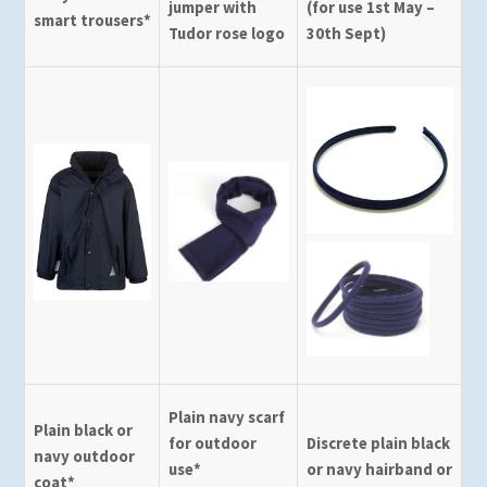
jumper with
(for use 1st May –
smart trousers*
Tudor rose logo
30th Sept)
Plain navy scarf
Plain black or
for outdoor
Discrete plain black
navy outdoor
use*
or navy hairband or
coat*