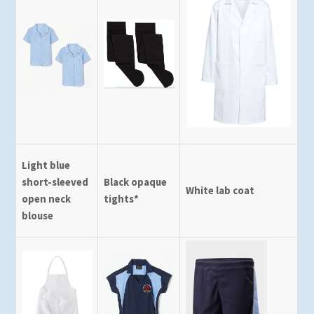
Light blue
short-sleeved
Black opaque
White lab coat
open neck
tights*
blouse