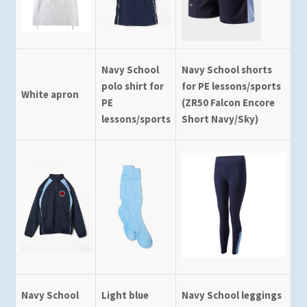
Navy School
Navy School shorts
polo shirt for
for PE lessons/sports
White apron
PE
(ZR50 Falcon Encore
lessons/sports
Short Navy/Sky)
Navy School
Light blue
Navy School leggings