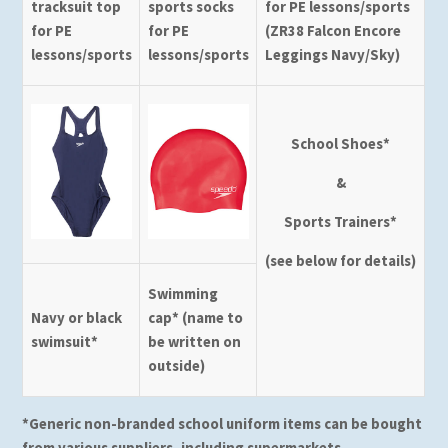
tracksuit top
sports socks
for PE lessons/sports
for PE
for PE
(ZR38 Falcon Encore
lessons/sports
lessons/sports
Leggings Navy/Sky)
School Shoes*
&
Sports Trainers*
(see below for details)
Swimming
Navy or black
cap* (name to
swimsuit*
be written on
outside)
*Generic non-branded school uniform items can be bought
from various suppliers, including supermarkets.