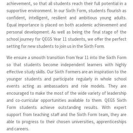
achievement, so that all students reach their full potential in a
supportive environment. In our Sixth Form, students flourish as
confident, intelligent, resilient and ambitious young adults.
Equal importance is placed on both academic achievement and
personal development. As well as being the final stage of the
school journey for QEGS Year 11 students, we offer the perfect
setting for new students to join us in the Sixth Form.
We ensure a smooth transition from Year 11 into the Sixth Form
so that students become independent learners with highly
effective study skills. Our Sixth Formers are an inspiration to the
younger students and participate regularly in whole school
events acting as ambassadors and role models. They are
encouraged to make the most of the wide variety of leadership
and co-curricular opportunities available to them. QEGS Sixth
Form students achieve outstanding results. With expert
support from teaching staff and the Sixth Form team, they are
able to progress to their chosen universities, apprenticeships
and careers.