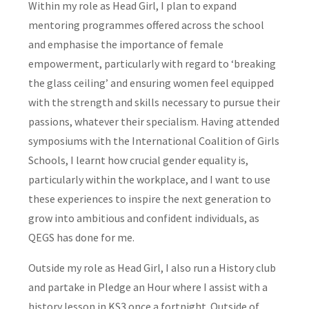
Within my role as Head Girl, I plan to expand
mentoring programmes offered across the school
and emphasise the importance of female
empowerment, particularly with regard to ‘breaking
the glass ceiling’ and ensuring women feel equipped
with the strength and skills necessary to pursue their
passions, whatever their specialism. Having attended
symposiums with the International Coalition of Girls
Schools, I learnt how crucial gender equality is,
particularly within the workplace, and I want to use
these experiences to inspire the next generation to
grow into ambitious and confident individuals, as
QEGS has done for me.
Outside my role as Head Girl, I also run a History club
and partake in Pledge an Hour where I assist with a
history lesson in KS3 once a fortnight. Outside of