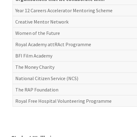
Year 12 Careers Accelerator Mentoring Scheme
Creative Mentor Network
Women of the Future
Royal Academy attRAct Programme
BFI Film Academy
The Money Charity
National Citizen Service (NCS)
The RAP Foundation
Royal Free Hospital Volunteering Programme