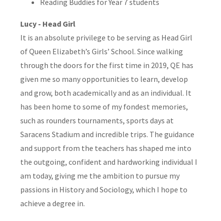
Reading Buddies for Year 7 students
Lucy - Head Girl
It is an absolute privilege to be serving as Head Girl
of Queen Elizabeth’s Girls’ School. Since walking
through the doors for the first time in 2019, QE has
given me so many opportunities to learn, develop
and grow, both academically and as an individual. It
has been home to some of my fondest memories,
such as rounders tournaments, sports days at
Saracens Stadium and incredible trips. The guidance
and support from the teachers has shaped me into
the outgoing, confident and hardworking individual I
am today, giving me the ambition to pursue my
passions in History and Sociology, which I hope to
achieve a degree in.