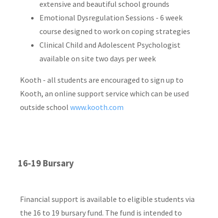
extensive and beautiful school grounds
Emotional Dysregulation Sessions - 6 week
course designed to work on coping strategies
Clinical Child and Adolescent Psychologist
available on site two days per week
Kooth - all students are encouraged to sign up to
Kooth, an online support service which can be used
outside school
www.kooth.com
16-19 Bursary
Financial support is available to eligible students via
the 16 to 19 bursary fund. The fund is intended to