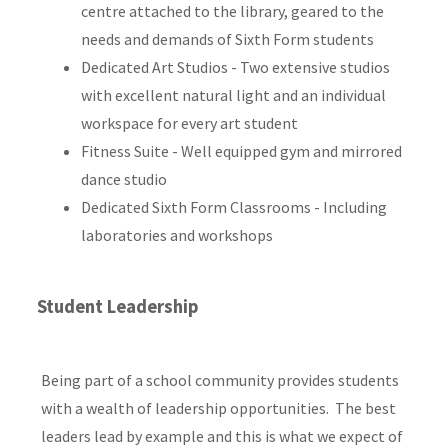
centre attached to the library, geared to the
needs and demands of Sixth Form students
Dedicated Art Studios - Two extensive studios
with excellent natural light and an individual
workspace for every art student
Fitness Suite - Well equipped gym and mirrored
dance studio
Dedicated Sixth Form Classrooms - Including
laboratories and workshops
Student Leadership
Being part of a school community provides students
with a wealth of leadership opportunities. The best
leaders lead by example and this is what we expect of