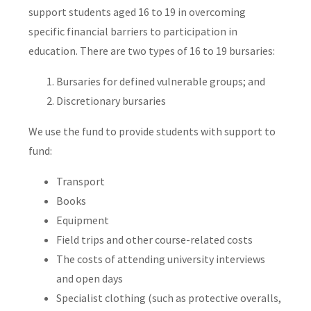
support students aged 16 to 19 in overcoming
specific financial barriers to participation in
education. There are two types of 16 to 19 bursaries:
Bursaries for defined vulnerable groups; and
Discretionary bursaries
We use the fund to provide students with support to
fund:
Transport
Books
Equipment
Field trips and other course-related costs
The costs of attending university interviews
and open days
Specialist clothing (such as protective overalls,