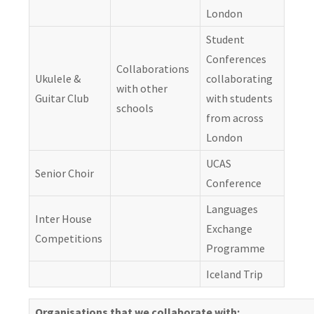
London
Student
Conferences
Collaborations
Ukulele &
collaborating
with other
Guitar Club
with students
schools
from across
London
UCAS
Senior Choir
Conference
Languages
Inter House
Exchange
Competitions
Programme
Iceland Trip
Organisations that we collaborate with: