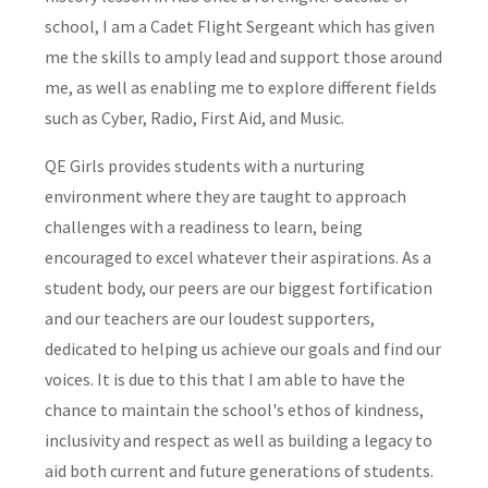
school, I am a Cadet Flight Sergeant which has given
me the skills to amply lead and support those around
me, as well as enabling me to explore different fields
such as Cyber, Radio, First Aid, and Music.
QE Girls provides students with a nurturing
environment where they are taught to approach
challenges with a readiness to learn, being
encouraged to excel whatever their aspirations. As a
student body, our peers are our biggest fortification
and our teachers are our loudest supporters,
dedicated to helping us achieve our goals and find our
voices. It is due to this that I am able to have the
chance to maintain the school's ethos of kindness,
inclusivity and respect as well as building a legacy to
aid both current and future generations of students.