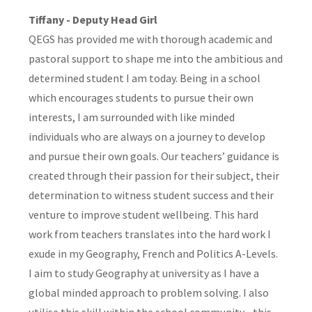
Tiffany - Deputy Head Girl
QEGS has provided me with thorough academic and
pastoral support to shape me into the ambitious and
determined student I am today. Being in a school
which encourages students to pursue their own
interests, I am surrounded with like minded
individuals who are always on a journey to develop
and pursue their own goals. Our teachers’ guidance is
created through their passion for their subject, their
determination to witness student success and their
venture to improve student wellbeing. This hard
work from teachers translates into the hard work I
exude in my Geography, French and Politics A-Levels.
I aim to study Geography at university as I have a
global minded approach to problem solving. I also
utilise this skill within the school community - this