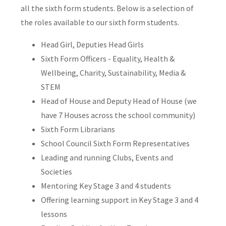
all the sixth form students. Below is a selection of
the roles available to our sixth form students.
Head Girl, Deputies Head Girls
Sixth Form Officers - Equality, Health &
Wellbeing, Charity, Sustainability, Media &
STEM
Head of House and Deputy Head of House (we
have 7 Houses across the school community)
Sixth Form Librarians
School Council Sixth Form Representatives
Leading and running Clubs, Events and
Societies
Mentoring Key Stage 3 and 4 students
Offering learning support in Key Stage 3 and 4
lessons