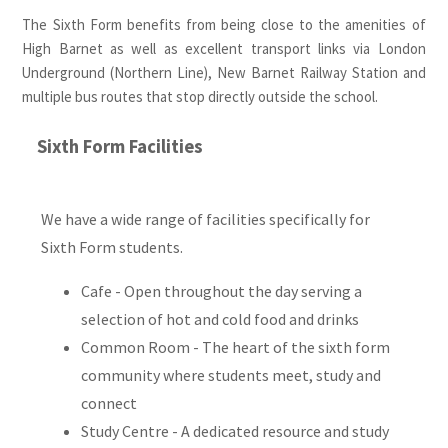
The Sixth Form benefits from being close to the amenities of
High Barnet as well as excellent transport links via London
Underground (Northern Line), New Barnet Railway Station and
multiple bus routes that stop directly outside the school.
Sixth Form Facilities
We have a wide range of facilities specifically for
Sixth Form students.
Cafe - Open throughout the day serving a
selection of hot and cold food and drinks
Common Room - The heart of the sixth form
community where students meet, study and
connect
Study Centre - A dedicated resource and study