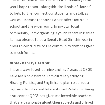
year I hope to work alongside the Heads of Houses’
to help further connect our students and staff, as
well as fundraise for causes which affect both our
school and the wider world. In my own local
community, I am organising a youth centre in Barnet.
I am so pleased to be a Deputy Head Girl this year in
order to contribute to the community that has given
so much for me.
Olivia - Deputy Head Girl
I have always loved learning and my 7 years at QEGS
have been no different. I am currently studying
History, Politics, and English and plan to pursue a
degree in Politics and International Relations. Being
a student at QEGS has given me incredible teachers
that are passionate about their subjects and offered