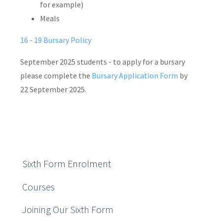
for example)
Meals
16 - 19 Bursary Policy
September 2025 students - to apply for a bursary
please complete the
Bursary Application Form
by
22 September 2025.
Sixth Form Enrolment
Courses
Joining Our Sixth Form