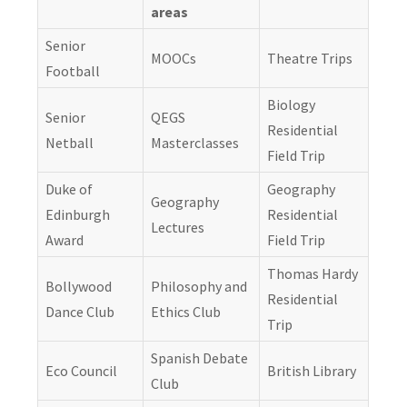
areas
Senior
MOOCs
Theatre Trips
Football
Biology
Senior
QEGS
Residential
Netball
Masterclasses
Field Trip
Duke of
Geography
Geography
Edinburgh
Residential
Lectures
Award
Field Trip
Thomas Hardy
Bollywood
Philosophy and
Residential
Dance Club
Ethics Club
Trip
Spanish Debate
Eco Council
British Library
Club