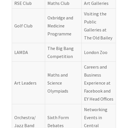
RSE Club
Maths Club
Art Galleries
Visiting the
Oxbridge and
Public
Golf Club
Medicine
Galleries at
Programme
The Old Bailey
The Big Bang
LAMDA
London Zoo
Competition
Careers and
Maths and
Business
Art Leaders
Science
Experience at
Olympiads
Facebook and
EY Head Offices
Networking
Orchestra/
Sixth Form
Events in
Jazz Band
Debates
Central