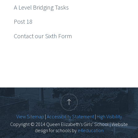
A Level Bridging Tasks
Post 18
Contact our Sixth Form
View Sitemap
|
Accessibility Statement
|
High Visibility
Copyright © 2014 Queen Elizabeth’s Girls’ School | Website
design for schools by
e4education