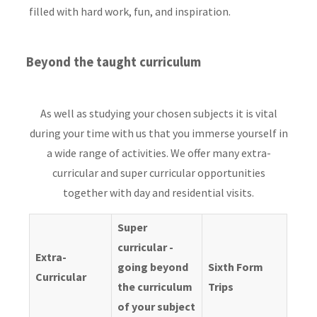
filled with hard work, fun, and inspiration.
Beyond the taught curriculum
As well as studying your chosen subjects it is vital
during your time with us that you immerse yourself in
a wide range of activities. We offer many extra-
curricular and super curricular opportunities
together with day and residential visits.
Super
curricular -
Extra-
going beyond
Sixth Form
Curricular
the curriculum
Trips
of your subject