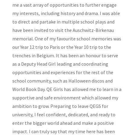
me a vast array of opportunities to further engage
my interests, including history and drama. I was able
to direct and partake in multiple school plays and
have been invited to visit the Auschwitz-Birkenau
memorial. One of my favourite school memories was
our Year 12 trip to Paris or the Year 10 trip to the
trenches in Belgium. It has been an honour to serve
as a Deputy Head Girl leading and coordinating
opportunities and experiences for the rest of the
school community, such as Halloween discos and
World Book Day. QE Girls has allowed me to learn in a
supportive and safe environment which allowed my
ambition to grow. Preparing to leave QEGS for
university, I feel confident, dedicated, and ready to
enter the bigger world ahead and make a positive
impact. I can truly say that my time here has been