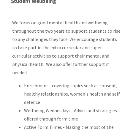
Student Wellbeing
We focus on good mental health and wellbeing
throughout the two years to support students to rise
to any challenges they face. We encourage students
to take part in the extra curricular and super
curricular activities to support their mental and
physical health. We also offer further support if
needed.
Enrichment - covering topics such as consent,
healthy relationships, women's health and self
defence
Wellbeing Wednesdays - Advice and strategies
offered through form time
Active Form Times - Making the most of the