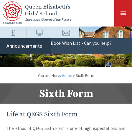
Skip to content ↓
Queen Elizabeth
’s
Girls’ School
Educating Women of the Future
Book Wish List - Can you help?
Announcements
You are Here:
Home
»
Sixth Form
Sixth Form
Life at QEGS Sixth Form
The ethos of QEGS Sixth Form is one of high expectations and