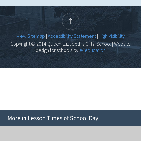
View Sitemap
|
Accessibility Statement
|
High Visibility
Copyright © 2014 Queen Elizabeth’s Girls’ School | Website
design for schools by
e4education
More in Lesson Times of School Day