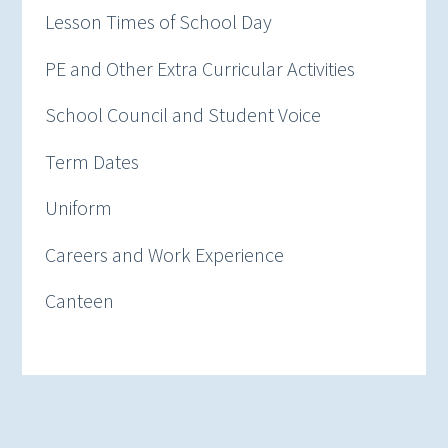
Lesson Times of School Day
PE and Other Extra Curricular Activities
School Council and Student Voice
Term Dates
Uniform
Careers and Work Experience
Canteen