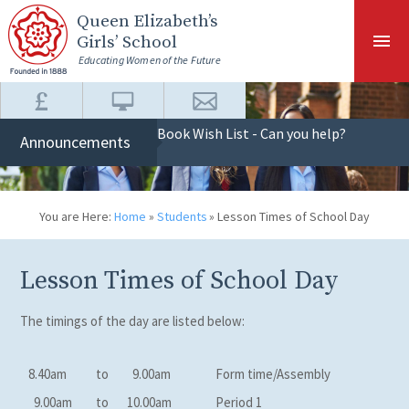
Skip to content ↓
Queen Elizabeth
’s
Girls’ School
Educating Women of the Future
Book Wish List - Can you help?
Announcements
You are Here:
Home
»
Students
»
Lesson Times of School Day
Lesson Times of School Day
The timings of the day are listed below:
8.40am
to
9.00am
Form time/Assembly
9.00am
to
10.00am
Period 1