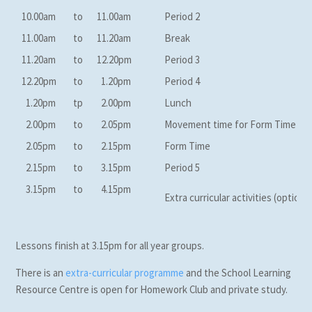
10.00am
to
11.00am
Period 2
11.00am
to
11.20am
Break
11.20am
to
12.20pm
Period 3
12.20pm
to
1.20pm
Period 4
1.20pm
tp
2.00pm
Lunch
2.00pm
to
2.05pm
Movement time for Form Time
2.05pm
to
2.15pm
Form Time
2.15pm
to
3.15pm
Period 5
3.15pm
to
4.15pm
Extra curricular activities (optional
Lessons finish at 3.15pm for all year groups.
There is an
extra-curricular programme
and the School Learning
Resource Centre is open for Homework Club and private study.