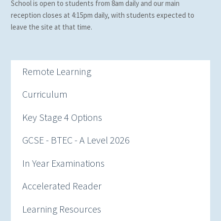
School is open to students from 8am daily and our main
reception closes at 4:15pm daily, with students expected to
leave the site at that time.
Remote Learning
Curriculum
Key Stage 4 Options
GCSE - BTEC - A Level 2026
In Year Examinations
Accelerated Reader
Learning Resources