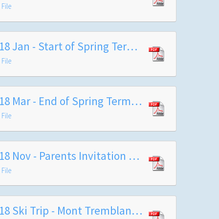
File
2018 Jan - Start of Spring Term letter from Headteacher
File
2018 Mar - End of Spring Term Headteacher's letter
File
2018 Nov - Parents Invitation to Carol Service
File
2018 Ski Trip - Mont Tremblant Itinerary