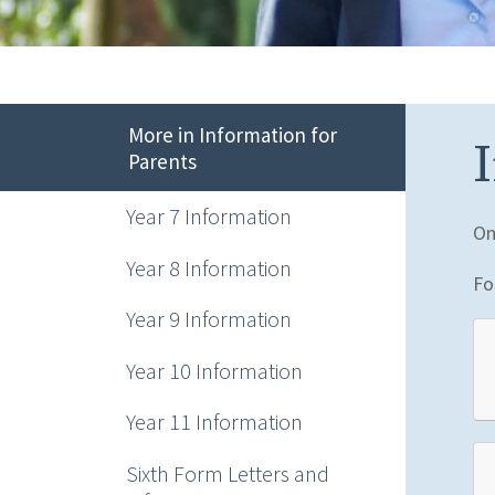
More in Information for
Parents
Year 7 Information
On
Year 8 Information
Fo
Year 9 Information
Year 10 Information
Year 11 Information
Sixth Form Letters and