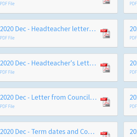
PDF File
PDF 
2020 Dec - Headteacher letter to Year 8
PDF File
PDF 
2020 Dec - Headteacher's Letter re Christmas Break COVID-19 Reporting
PDF File
PDF 
2020 Dec - Letter from Council Leader
PDF File
PDF 
2020 Dec - Term dates and Council Letter