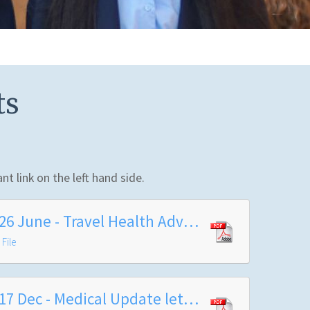
ts
nt link on the left hand side.
2026 June - Travel Health Advice - Public Health Barnet
File
2017 Dec - Medical Update letter