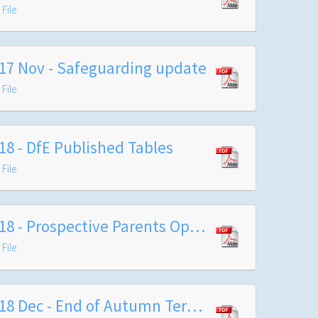
File
17 Nov - Safeguarding update
File
18 - DfE Published Tables
File
2018 - Prospective Parents Open Evening
File
2018 Dec - End of Autumn Term Letter to Families