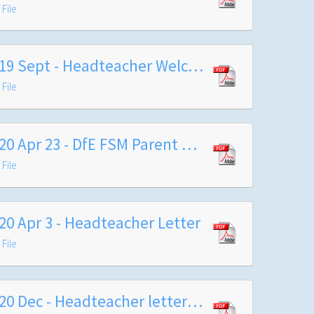
File
2019 Sept - Headteacher Welcome Letter
File
2020 Apr 23 - DfE FSM Parent Carer FAQs
File
20 Apr 3 - Headteacher Letter
File
2020 Dec - Headteacher letter to Year 7