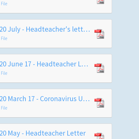
File
2020 July - Headteacher's letter at end summer term with arrangements for September 2020
File
2020 June 17 - Headteacher Letter
File
2020 March 17 - Coronavirus Update
File
20 May - Headteacher Letter