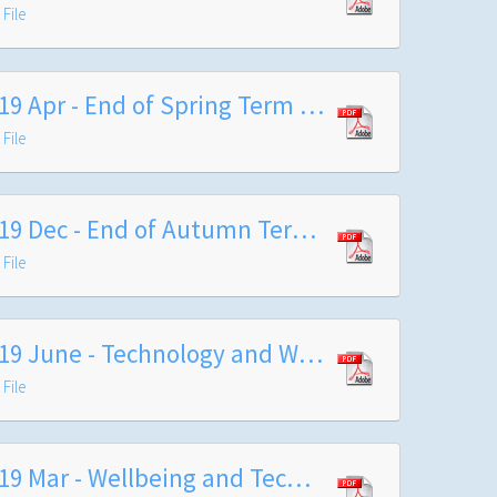
File
2019 Apr - End of Spring Term Arrangements
File
2019 Dec - End of Autumn Term Letter to Families 2019
File
2019 June - Technology and Wellbeing Survey
File
2019 Mar - Wellbeing and Technology Letter