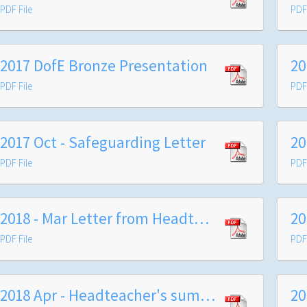
PDF File
PDF 
2017 DofE Bronze Presentation
20
PDF File
PDF 
2017 Oct - Safeguarding Letter
20
PDF File
PDF 
2018 - Mar Letter from Headteacher
PDF File
PDF 
2018 Apr - Headteacher's summer term letter to parents