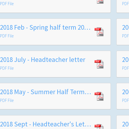
PDF File
PDF 
2018 Feb - Spring half term 2018 - Headteacher's letter to parents
PDF File
PDF 
2018 July - Headteacher letter
PDF File
PDF 
2018 May - Summer Half Term Information Letter to Families
PDF File
PDF 
2018 Sept - Headteacher's Letter