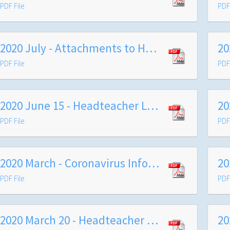
PDF File
PDF 
2020 July - Attachments to Headteacher's Letter Summer 2020
PDF File
PDF 
2020 June 15 - Headteacher Letter
PDF File
PDF 
2020 March - Coronavirus Information Letter
PDF File
PDF 
2020 March 20 - Headteacher Letter
20