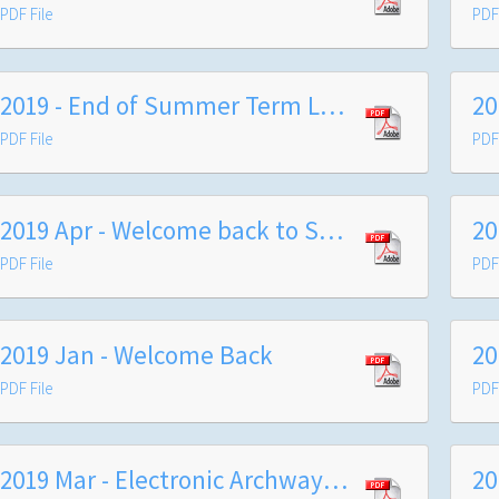
PDF File
PDF 
2019 - End of Summer Term Letter to Families
PDF File
PDF 
2019 Apr - Welcome back to Summer Term
PDF File
PDF 
2019 Jan - Welcome Back
PDF File
PDF 
2019 Mar - Electronic Archway and Wands