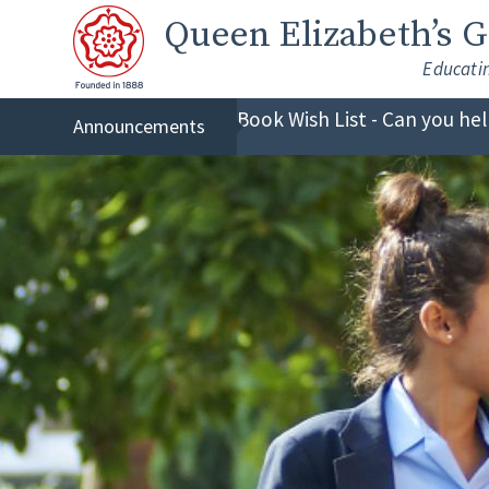
Skip to content ↓
Queen Elizabeth
’s 
Educati
Book Wish List - Can you he
Announcements