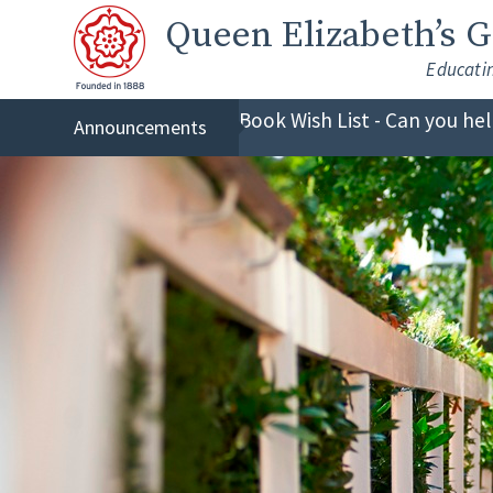
Skip to content ↓
Queen Elizabeth
’s 
Educati
Book Wish List - Can you he
Announcements