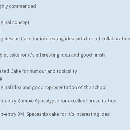
ghly commended
iginal concept
M
g Rescue Cake for interesting idea with lots of collaboratio
blet cake for it's interesting idea and good finish
sted Cake for humour and topicality
P
iginal idea and good representation of the school
n-entry Zombie Apocalypse for excellent presentation
n-entry 9M Spaceship cake for it's interesting idea