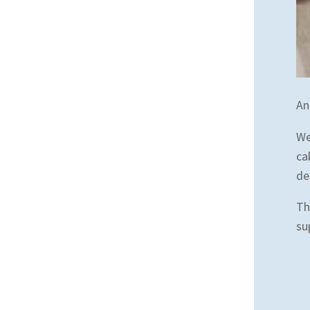
An
We
ca
de
Th
su