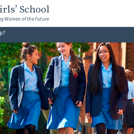
Girls’ School
ng Women of the Future
lp?