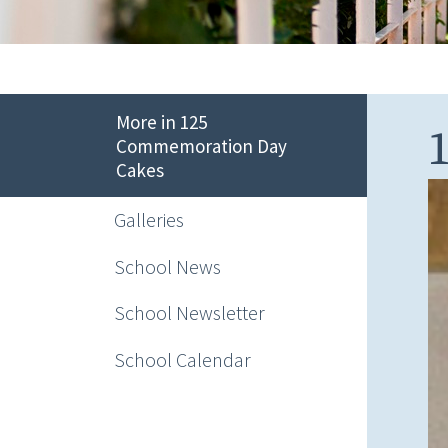
More in 125
Commemoration Day
Cakes
Galleries
School News
School Newsletter
School Calendar