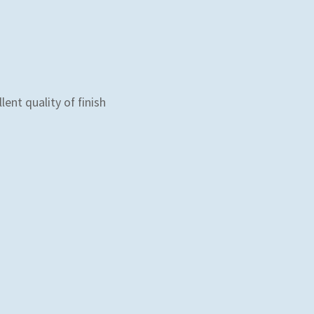
lent quality of finish