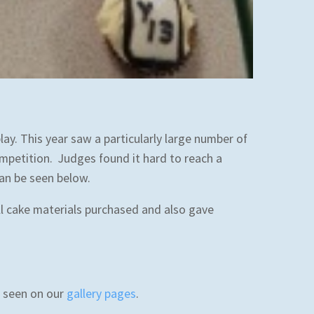
y. This year saw a particularly large number of
mpetition. Judges found it hard to reach a
can be seen below.
l cake materials purchased and also gave
be seen on our
gallery pages
.