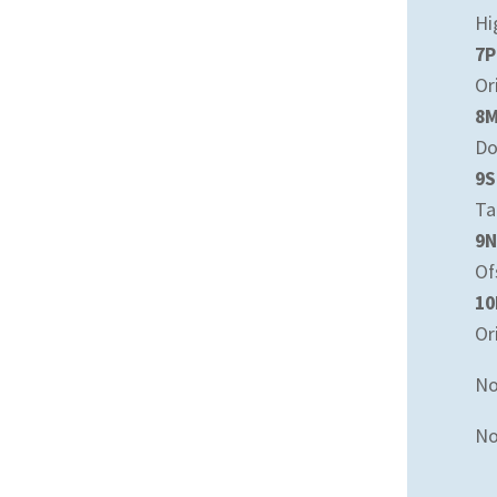
Hi
7P
Or
8
Do
9S
Ta
9N
Of
10
Or
No
No