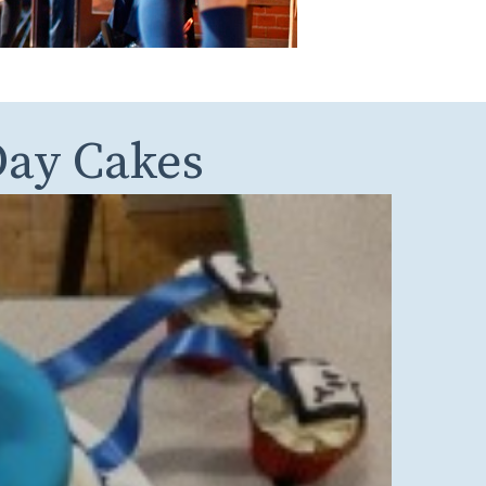
ay Cakes