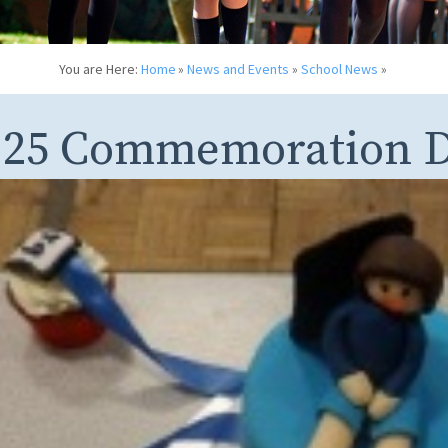
You are Here:
Home
»
News and Events
»
School News
»
125 Commemoration D