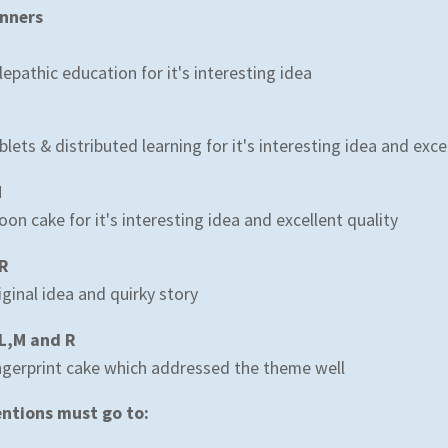
nners
lepathic education for it's interesting idea
blets & distributed learning for it's interesting idea and excel
M
on cake for it's interesting idea and excellent quality
R
iginal idea and quirky story
L,M and R
ngerprint cake which addressed the theme well
ntions must go to:
N