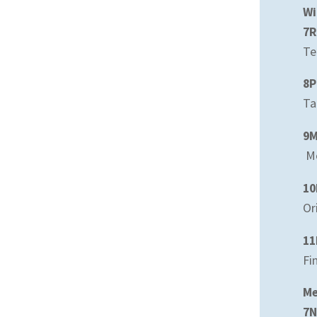
Wi
7R
Te
8P
Ta
9
Mo
10
Or
11
Fi
Me
7