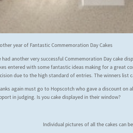
other year of Fantastic Commemoration Day Cakes
 had another very successful Commemoration Day cake displa
kes entered with some fantastic ideas making for a great co
cision due to the high standard of entries. The winners list 
anks again must go to Hopscotch who gave a discount on al
pport in judging. Is you cake displayed in their window?
Individual pictures of all the cakes can 