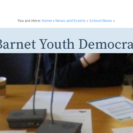
You are Here:
Home
»
News and Events
»
School News
»
Barnet Youth Democr