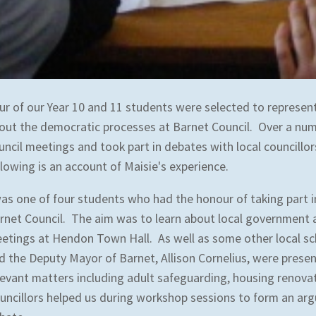
ur of our Year 10 and 11 students were selected to represent
out the democratic processes at Barnet Council. Over a num
uncil meetings and took part in debates with local councillo
llowing is an account of Maisie's experience.
was one of four students who had the honour of taking part 
rnet Council. The aim was to learn about local government a
etings at Hendon Town Hall. As well as some other local sc
d the Deputy Mayor of Barnet, Allison Cornelius, were pres
levant matters including adult safeguarding, housing renova
uncillors helped us during workshop sessions to form an arg