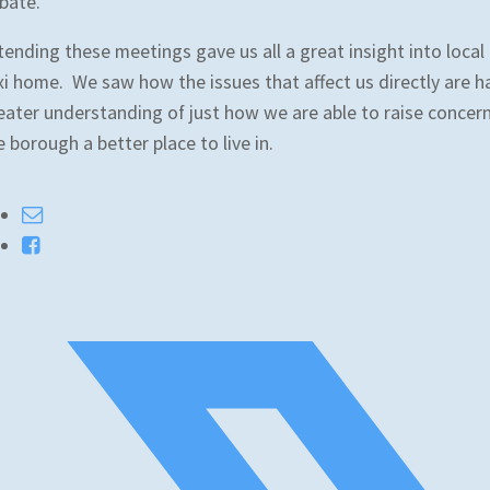
bate.
tending these meetings gave us all a great insight into local
xi home. We saw how the issues that affect us directly are h
eater understanding of just how we are able to raise concer
e borough a better place to live in.