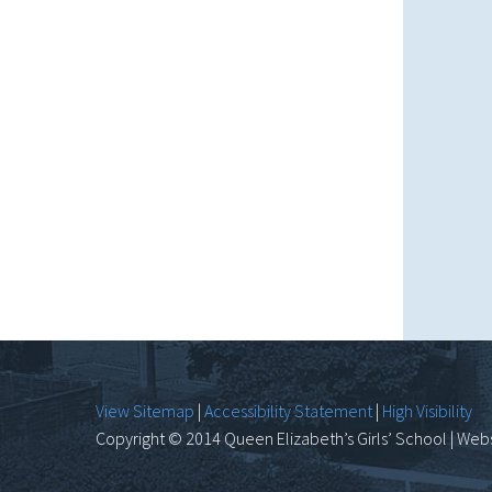
View Sitemap
|
Accessibility Statement
|
High Visibility
Copyright © 2014 Queen Elizabeth’s Girls’ School | Webs