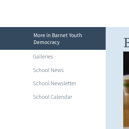
More in Barnet Youth
Democracy
Galleries
School News
School Newsletter
School Calendar