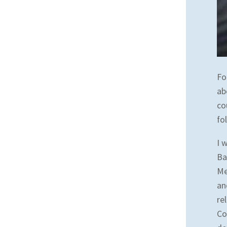
Fo
ab
co
fo
I 
Ba
Me
an
re
Co