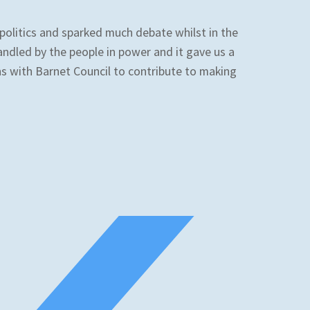
 politics and sparked much debate whilst in the
andled by the people in power and it gave us a
ns with Barnet Council to contribute to making