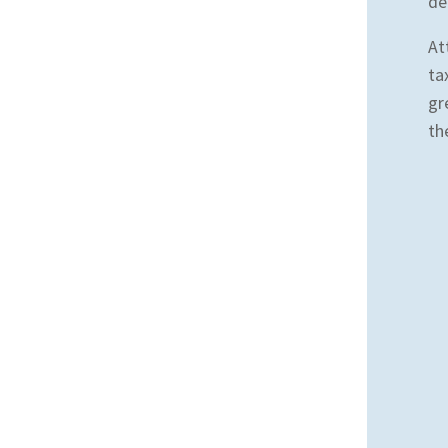
de
At
ta
gr
th