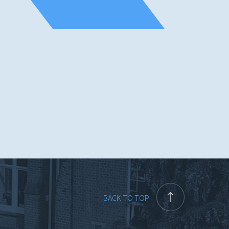
BACK TO TOP