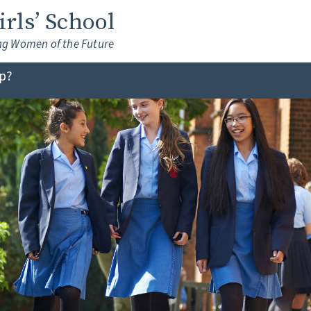
Girls’ School
ng Women of the Future
lp?