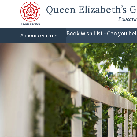
Skip to content ↓
Queen Elizabeth
’s 
Educati
Book Wish List - Can you he
Announcements