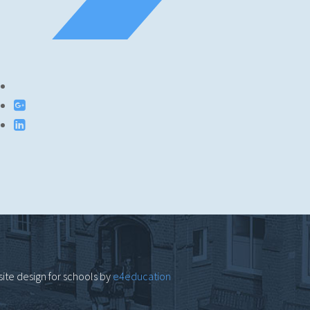
ite design for schools by
e4education