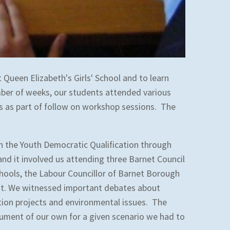
 Queen Elizabeth's Girls' School and to learn
ber of weeks, our students attended various
rs as part of follow on workshop sessions. The
in the Youth Democratic Qualification through
nd it involved us attending three Barnet Council
hools, the Labour Councillor of Barnet Borough
ent. We witnessed important debates about
tion projects and environmental issues. The
ument of our own for a given scenario we had to