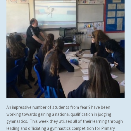
An impressive number of students from Year 9 have been
working towards gaining a national qualification in judging
gymnastics. This week they utilised all of their learning through
leading and officiating a gymnastics competition for Primary