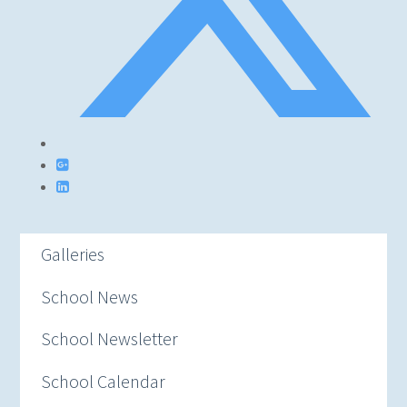
Galleries
School News
School Newsletter
School Calendar