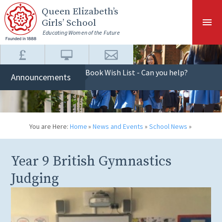
Skip to content ↓
Queen Elizabeth
’s
Girls’ School
Educating Women of the Future
Book Wish List - Can you help?
Announcements
You are Here:
Home
»
News and Events
»
School News
»
Year 9 British Gymnastics
Judging