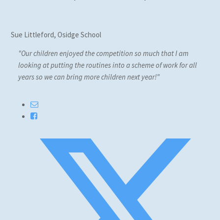
Sue Littleford, Osidge School
"Our children enjoyed the competition so much that I am
looking at putting the routines into a scheme of work for all
years so we can bring more children next year!"