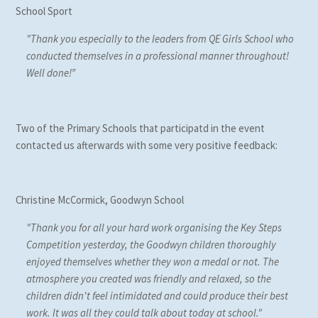
School Sport
"Thank you especially to the leaders from QE Girls School who
conducted themselves in a professional manner throughout!
Well done!”
Two of the Primary Schools that participatd in the event
contacted us afterwards with some very positive feedback:
Christine McCormick, Goodwyn School
"Thank you for all your hard work organising the Key Steps
Competition yesterday, the Goodwyn children thoroughly
enjoyed themselves whether they won a medal or not. The
atmosphere you created was friendly and relaxed, so the
children didn't feel intimidated and could produce their best
work. It was all they could talk about today at school."