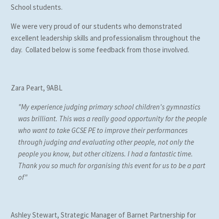
School students.
We were very proud of our students who demonstrated
excellent leadership skills and professionalism throughout the
day. Collated below is some feedback from those involved.
Zara Peart, 9ABL
"My experience judging primary school children's gymnastics
was brilliant. This was a really good opportunity for the people
who want to take GCSE PE to improve their performances
through judging and evaluating other people, not only the
people you know, but other citizens. I had a fantastic time.
Thank you so much for organising this event for us to be a part
of"
Ashley Stewart, Strategic Manager of Barnet Partnership for