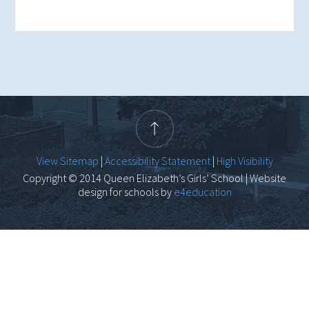
View Sitemap
|
Accessibility Statement
|
High Visibility
Copyright © 2014 Queen Elizabeth’s Girls’ School | Website
design for schools by
e4education