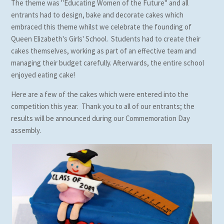
The theme was "Educating Women of the Future" and all
entrants had to design, bake and decorate cakes which
embraced this theme whilst we celebrate the founding of
Queen Elizabeth's Girls' School. Students had to create their
cakes themselves, working as part of an effective team and
managing their budget carefully. Afterwards, the entire school
enjoyed eating cake!
Here are a few of the cakes which were entered into the
competition this year. Thank you to all of our entrants; the
results will be announced during our Commemoration Day
assembly.