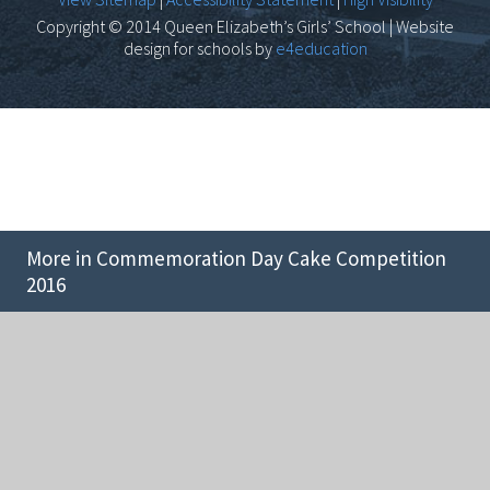
Copyright © 2014 Queen Elizabeth’s Girls’ School | Website
design for schools by
e4education
More in Commemoration Day Cake Competition
2016
Cookie Policy
This site uses cookies to store information on your computer.
Click here for more information
Accept All
Deny
Deny All