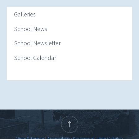
Galleries
School News
School Newsletter
School Calendar
View Sitemap
|
Accessibility Statement
|
High Visibility