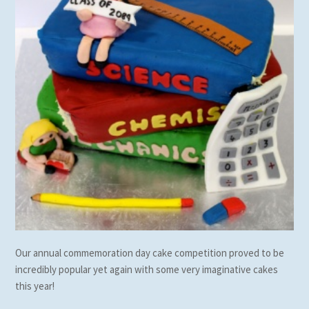
Our annual commemoration day cake competition proved to be
incredibly popular yet again with some very imaginative cakes
this year!