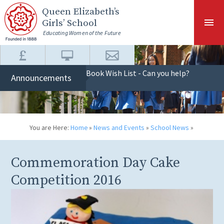
Skip to content ↓
Queen Elizabeth
’s
Girls’ School
Educating Women of the Future
Book Wish List - Can you help?
Announcements
You are Here:
Home
»
News and Events
»
School News
»
Commemoration Day Cake
Competition 2016