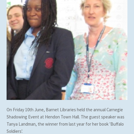
On Friday 10th June, Barnet Libraries held the annual Carnegie
Shadowing Event at Hendon Town Hall. The guest speaker was
Tanya Landman, the winner from last year for her book 'Buffalo
Soldiers'.