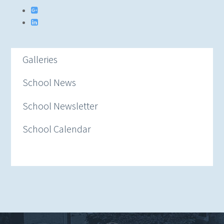
Galleries
School News
School Newsletter
School Calendar