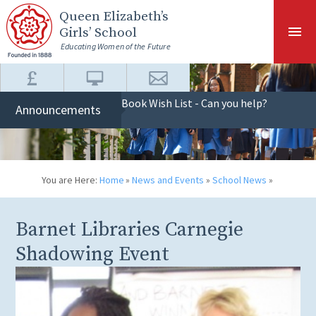
Skip to content ↓
Queen Elizabeth
’s
Girls’ School
Educating Women of the Future
Book Wish List - Can you help?
Announcements
You are Here:
Home
»
News and Events
»
School News
»
Barnet Libraries Carnegie
Shadowing Event