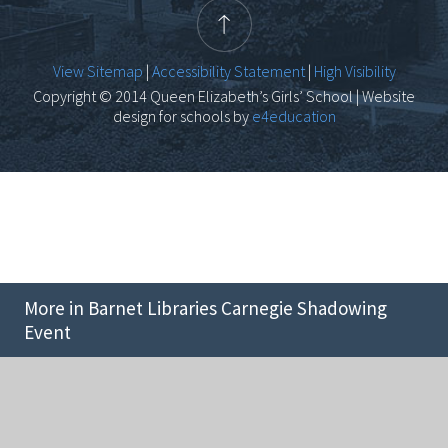
View Sitemap
|
Accessibility Statement
|
High Visibility
Copyright © 2014 Queen Elizabeth’s Girls’ School | Website
design for schools by
e4education
More in Barnet Libraries Carnegie Shadowing
Event
Cookie Policy