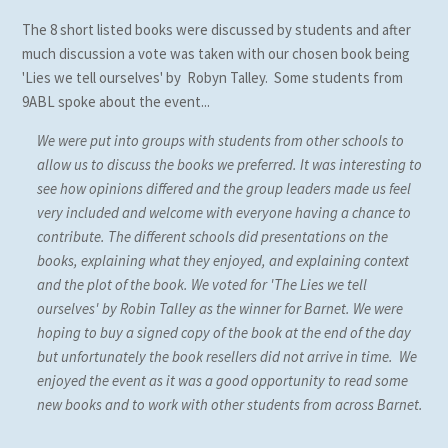
The 8 short listed books were discussed by students and after
much discussion a vote was taken with our chosen book being
'Lies we tell ourselves' by Robyn Talley. Some students from
9ABL spoke about the event...
We were put into groups with students from other schools to
allow us to discuss the books we preferred. It was interesting to
see how opinions differed and the group leaders made us feel
very included and welcome with everyone having a chance to
contribute. The different schools did presentations on the
books, explaining what they enjoyed, and explaining context
and the plot of the book. We voted for 'The Lies we tell
ourselves' by Robin Talley as the winner for Barnet. We were
hoping to buy a signed copy of the book at the end of the day
but unfortunately the book resellers did not arrive in time. We
enjoyed the event as it was a good opportunity to read some
new books and to work with other students from across Barnet.