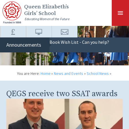
Skip to content ↓
Queen Elizabeth
’s
Girls’ School
Educating Women of the Future
Book Wish List - Can you help?
Announcements
You are Here:
Home
»
News and Events
»
School News
»
QEGS receive two SSAT awards