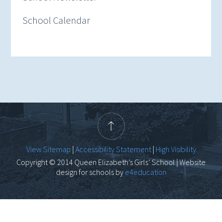
School Calendar
View Sitemap
|
Accessibility Statement
|
High Visibility
Copyright © 2014 Queen Elizabeth’s Girls’ School | Website
design for schools by
e4education