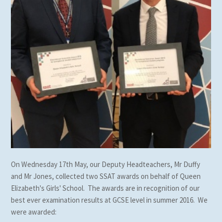
On Wednesday 17th May, our Deputy Headteachers, Mr Duffy
and Mr Jones, collected two SSAT awards on behalf of Queen
Elizabeth's Girls' School. The awards are in recognition of our
best ever examination results at GCSE level in summer 2016. We
were awarded: