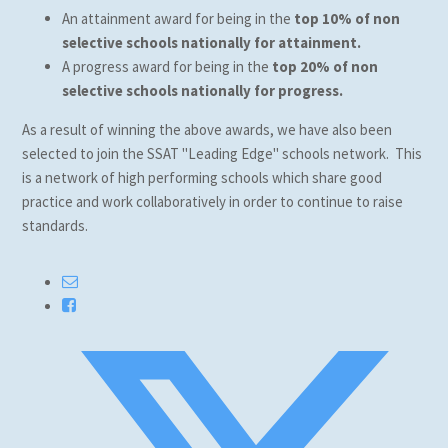
An attainment award for being in the
top 10% of non
selective schools nationally for attainment.
A progress award for being in the
top 20%
of non
selective schools nationally for progress.
As a result of winning the above awards, we have also been
selected to join the SSAT "Leading Edge" schools network. This
is a network of high performing schools which share good
practice and work collaboratively in order to continue to raise
standards.