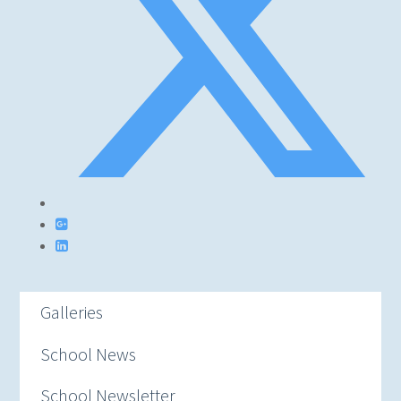
Galleries
School News
School Newsletter