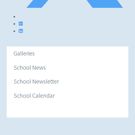
Galleries
School News
School Newsletter
School Calendar