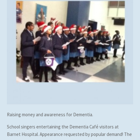
Raising money and awareness for Dementia.
School singers entertaining the Dementia Café visitors at
Barnet Hospital. Appearance requested by popular demand! The