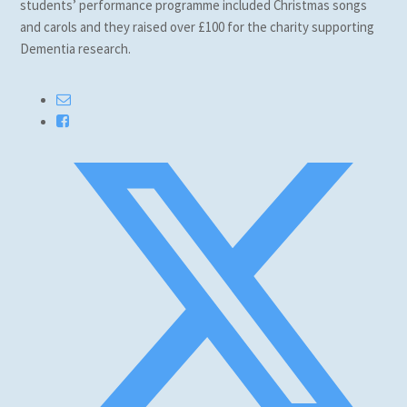
students’ performance programme included Christmas songs
and carols and they raised over £100 for the charity supporting
Dementia research.