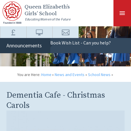
Skip to content ↓
Queen Elizabeth
’s
Girls’ School
Educating Women of the Future
Book Wish List - Can you help?
Announcements
You are Here:
Home
»
News and Events
»
School News
»
Dementia Cafe - Christmas
Carols