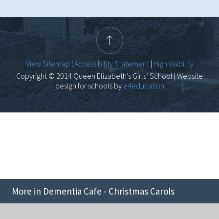
View Sitemap
|
Accessibility Statement
|
High Visibility
Copyright © 2014 Queen Elizabeth’s Girls’ School | Website
design for schools by
e4education
More in Dementia Cafe - Christmas Carols