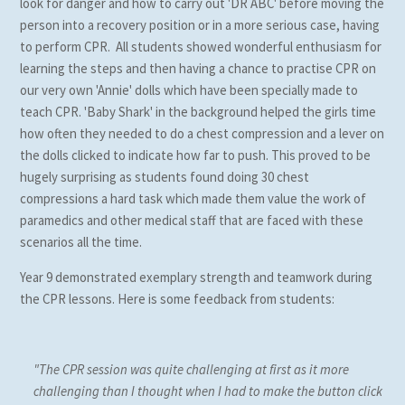
look for danger and how to carry out 'DR ABC' before moving the
person into a recovery position or in a more serious case, having
to perform CPR. All students showed wonderful enthusiasm for
learning the steps and then having a chance to practise CPR on
our very own 'Annie' dolls which have been specially made to
teach CPR. 'Baby Shark' in the background helped the girls time
how often they needed to do a chest compression and a lever on
the dolls clicked to indicate how far to push. This proved to be
hugely surprising as students found doing 30 chest
compressions a hard task which made them value the work of
paramedics and other medical staff that are faced with these
scenarios all the time.
Year 9 demonstrated exemplary strength and teamwork during
the CPR lessons. Here is some feedback from students:
"The CPR session was quite challenging at first as it more
challenging than I thought when I had to make the button click