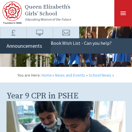
Skip to content ↓
Queen Elizabeth
’s
Girls’ School
Educating Women of the Future
Book Wish List - Can you help?
Announcements
You are Here:
Home
»
News and Events
»
School News
»
Year 9 CPR in PSHE