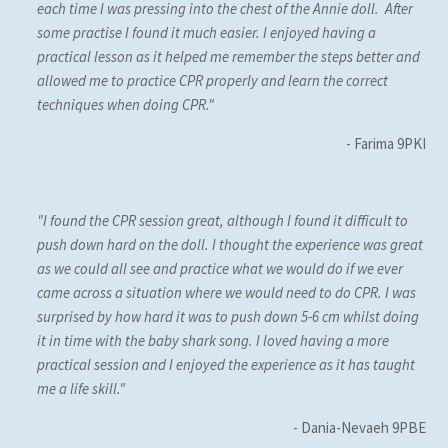
each time I was pressing into the chest of the Annie doll. After
some practise I found it much easier. I enjoyed having a
practical lesson as it helped me remember the steps better and
allowed me to practice CPR properly and learn the correct
techniques when doing CPR."
- Farima 9PKI
"I found the CPR session great, although I found it difficult to
push down hard on the doll. I thought the experience was great
as we could all see and practice what we would do if we ever
came across a situation where we would need to do CPR. I was
surprised by how hard it was to push down 5-6 cm whilst doing
it in time with the baby shark song. I loved having a more
practical session and I enjoyed the experience as it has taught
me a life skill."
- Dania-Nevaeh 9PBE