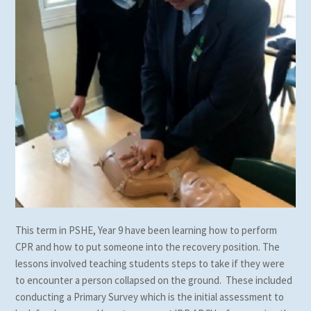
This term in PSHE, Year 9 have been learning how to perform
CPR and how to put someone into the recovery position. The
lessons involved teaching students steps to take if they were
to encounter a person collapsed on the ground. These included
conducting a Primary Survey which is the initial assessment to