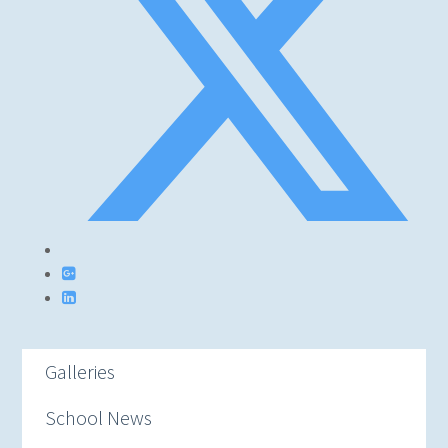
Galleries
School News