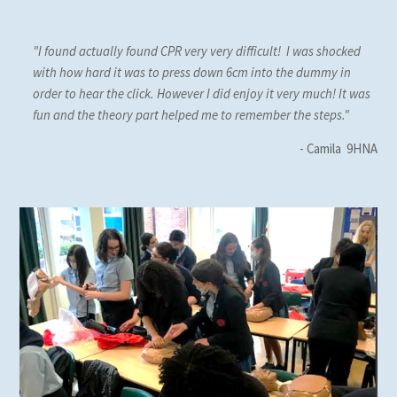
"I found actually found CPR very very difficult! I was shocked
with how hard it was to press down 6cm into the dummy in
order to hear the click. However I did enjoy it very much! It was
fun and the theory part helped me to remember the steps."
- Camila 9HNA