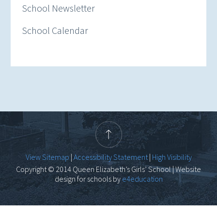
School Newsletter
School Calendar
View Sitemap
|
Accessibility Statement
|
High Visibility
Copyright © 2014 Queen Elizabeth’s Girls’ School | Website
design for schools by
e4education