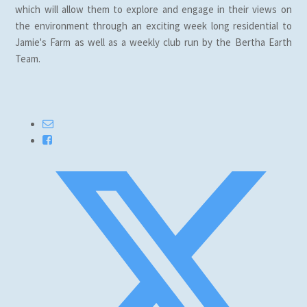
which will allow them to explore and engage in their views on
the environment through an exciting week long residential to
Jamie's Farm as well as a weekly club run by the Bertha Earth
Team.