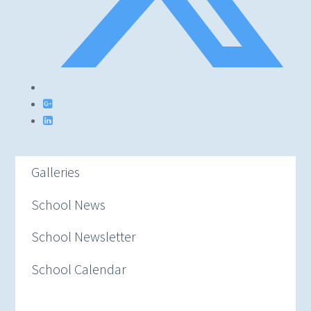
Galleries
School News
School Newsletter
School Calendar