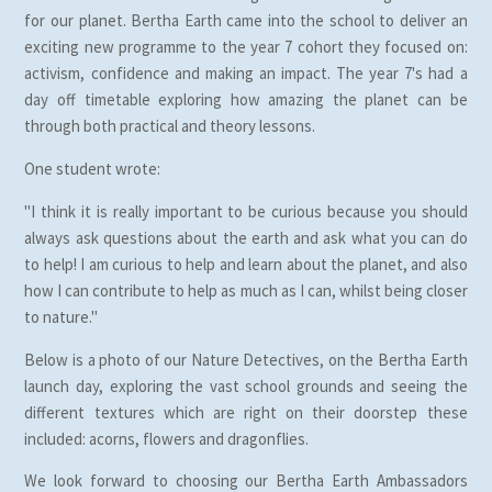
for our planet. Bertha Earth came into the school to deliver an
exciting new programme to the year 7 cohort they focused on:
activism, confidence and making an impact. The year 7's had a
day off timetable exploring how amazing the planet can be
through both practical and theory lessons.
One student wrote:
"I think it is really important to be curious because you should
always ask questions about the earth and ask what you can do
to help! I am curious to help and learn about the planet, and also
how I can contribute to help as much as I can, whilst being closer
to nature."
Below is a photo of our Nature Detectives, on the Bertha Earth
launch day, exploring the vast school grounds and seeing the
different textures which are right on their doorstep these
included: acorns, flowers and dragonflies.
We look forward to choosing our Bertha Earth Ambassadors