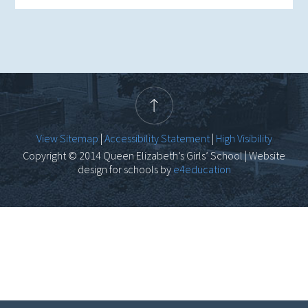
View Sitemap
|
Accessibility Statement
|
High Visibility
Copyright © 2014 Queen Elizabeth’s Girls’ School | Website
design for schools by
e4education