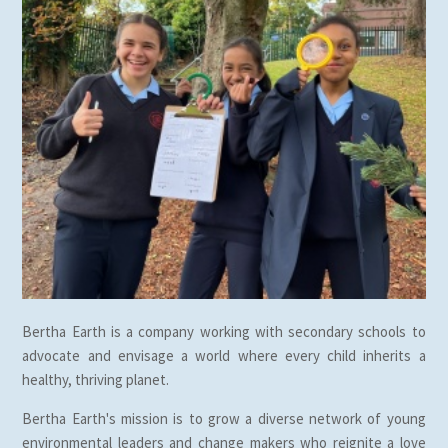
Bertha Earth is a company working with secondary schools to
advocate and envisage a world where every child inherits a
healthy, thriving planet.
Bertha Earth's mission is to grow a diverse network of young
environmental leaders and change makers who reignite a love