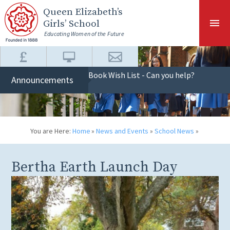
Skip to content ↓
Queen Elizabeth
’s
Girls’ School
Educating Women of the Future
Book Wish List - Can you help?
Announcements
You are Here:
Home
»
News and Events
»
School News
»
Bertha Earth Launch Day