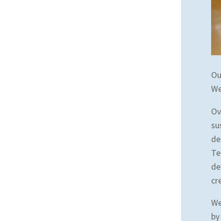
Ou
We
Ov
su
de
Te
de
cr
We
by