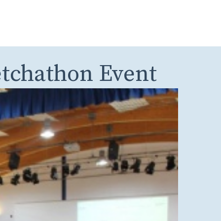
etchathon Event