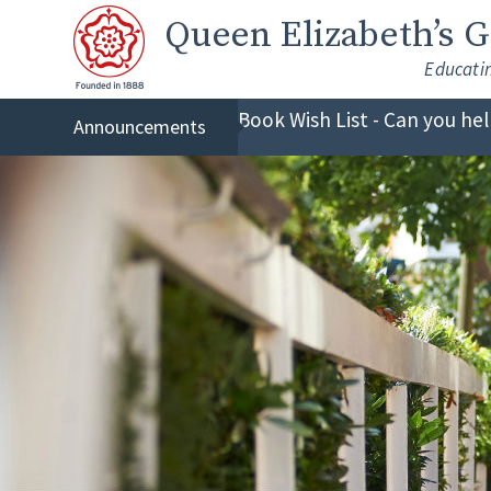
Skip to content ↓
Queen Elizabeth
’s 
Educati
Book Wish List - Can you he
Announcements