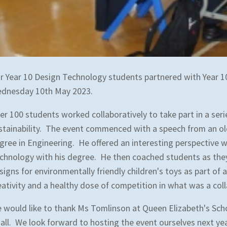
r Year 10 Design Technology students partnered with Year 1
dnesday 10th May 2023.
er 100 students worked collaboratively to take part in a ser
stainability. The event commenced with a speech from an o
gree in Engineering. He offered an interesting perspective w
chnology with his degree. He then coached students as they
signs for environmentally friendly children's toys as part o
eativity and a healthy dose of competition in what was a col
 would like to thank Ms Tomlinson at Queen Elizabeth's Sch
 all. We look forward to hosting the event ourselves next ye