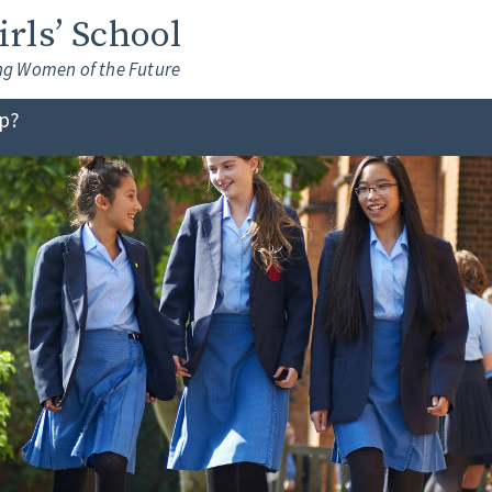
Girls’ School
ng Women of the Future
lp?