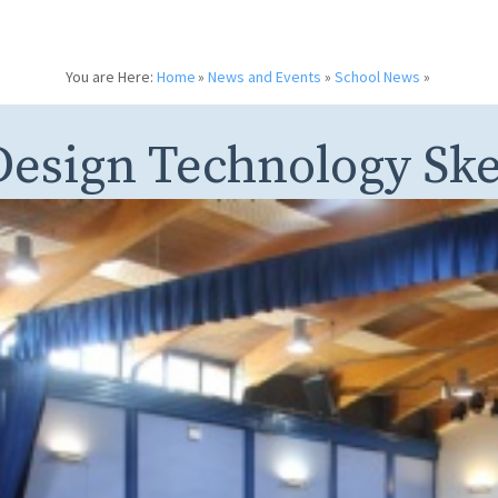
You are Here:
Home
»
News and Events
»
School News
»
Design Technology Sk