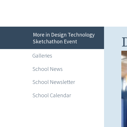
More in Design Technology
Sketchathon Event
Galleries
School News
School Newsletter
School Calendar