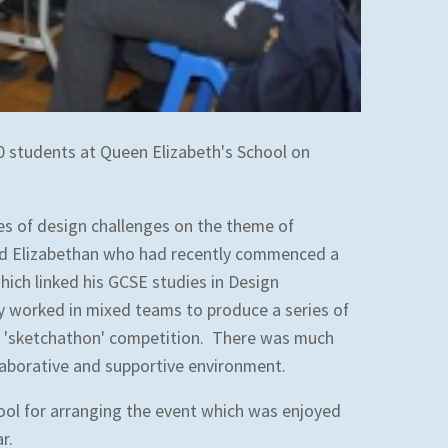
0 students at Queen Elizabeth's School on
ies of design challenges on the theme of
ld Elizabethan who had recently commenced a
hich linked his GCSE studies in Design
 worked in mixed teams to produce a series of
f a 'sketchathon' competition. There was much
laborative and supportive environment.
ool for arranging the event which was enjoyed
ar.