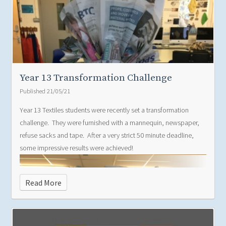
Year 13 Transformation Challenge
Published 21/05/21
Year 13 Textiles students were recently set a transformation
challenge. They were furnished with a mannequin, newspaper,
refuse sacks and tape. After a very strict 50 minute deadline,
some impressive results were achieved!
Read More