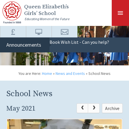
Skip to content ↓
Queen Elizabeth
’s
Girls’ School
Educating Women of the Future
Book Wish List - Can you help?
Announcements
You are Here:
Home
»
News and Events
»
School News
School News
May 2021
Archive