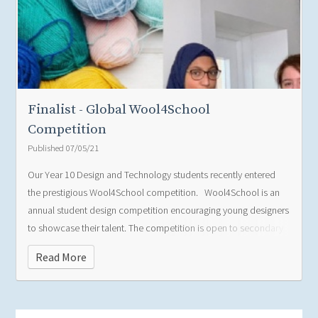
Finalist - Global Wool4School
Competition
Published 07/05/21
Our Year 10 Design and Technology students recently entered
the prestigious Wool4School competition.
Wool4School is an
annual student design competition encouraging young designers
Poppy W
to showcase their talent. The competition is open to secondary
school students in Australia, Hong Kong, United Kingdom and
Read More
Italy. The design brief this year was to design an outfit which was
versatile, protective, dynamic and functional in order to aid a
commute as you travel. Wool should have been the main fibre,
making up at least 70% of the outfit, comprising up to 4 pieces.