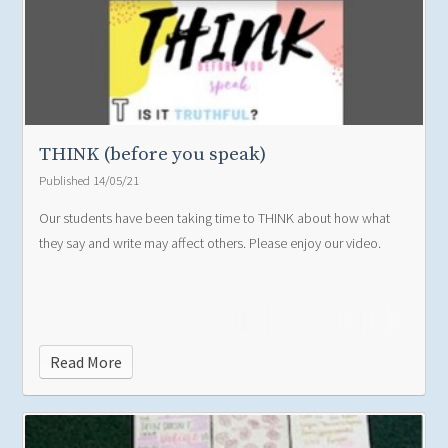
THINK (before you speak)
Published 14/05/21
Our students have been taking time to THINK about how what
they say and write may affect others. Please enjoy our video.
Read More