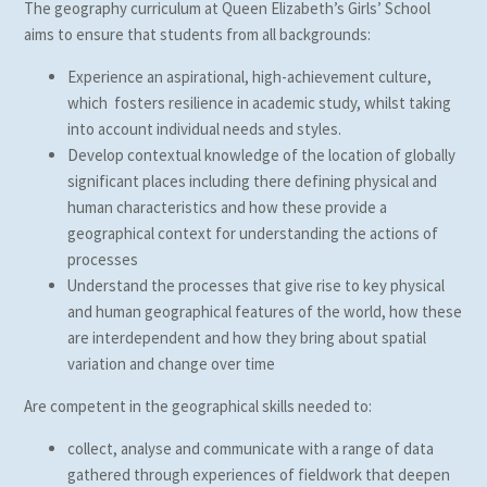
The geography curriculum at Queen Elizabeth’s Girls’ School
aims to ensure that students from all backgrounds:
Experience an aspirational, high-achievement culture,
which fosters resilience in academic study, whilst taking
into account individual needs and styles.
Develop contextual knowledge of the location of globally
significant places including there defining physical and
human characteristics and how these provide a
geographical context for understanding the actions of
processes
Understand the processes that give rise to key physical
and human geographical features of the world, how these
are interdependent and how they bring about spatial
variation and change over time
Are competent in the geographical skills needed to:
collect, analyse and communicate with a range of data
gathered through experiences of fieldwork that deepen