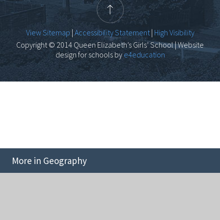
View Sitemap
|
Accessibility Statement
|
High Visibility
Copyright © 2014 Queen Elizabeth’s Girls’ School | Website
design for schools by
e4education
More in Geography
Cookie Policy