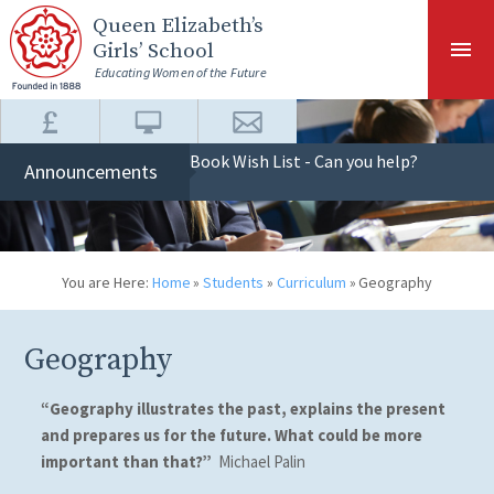
Skip to content ↓
Queen Elizabeth
’s
Girls’ School
Educating Women of the Future
Book Wish List - Can you help?
Announcements
You are Here:
Home
»
Students
»
Curriculum
»
Geography
Geography
“Geography illustrates the past, explains the present
and prepares us for the future. What could be more
important than that?”
Michael Palin