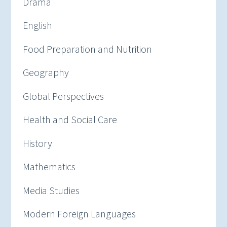
Drama
English
Food Preparation and Nutrition
Geography
Global Perspectives
Health and Social Care
History
Mathematics
Media Studies
Modern Foreign Languages