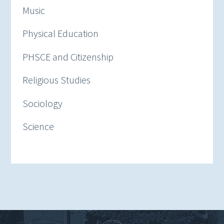
Music
Physical Education
PHSCE and Citizenship
Religious Studies
Sociology
Science