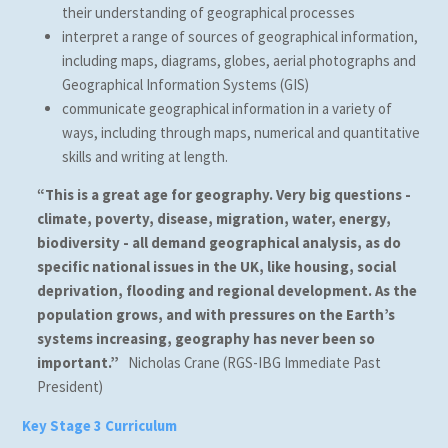
their understanding of geographical processes
interpret a range of sources of geographical information,
including maps, diagrams, globes, aerial photographs and
Geographical Information Systems (GIS)
communicate geographical information in a variety of
ways, including through maps, numerical and quantitative
skills and writing at length.
“This is a great age for geography. Very big questions -
climate, poverty, disease, migration, water, energy,
biodiversity - all demand geographical analysis, as do
specific national issues in the UK, like housing, social
deprivation, flooding and regional development. As the
population grows, and with pressures on the Earth’s
systems increasing, geography has never been so
important.”
Nicholas Crane (RGS-IBG Immediate Past
President)
Key Stage 3 Curriculum