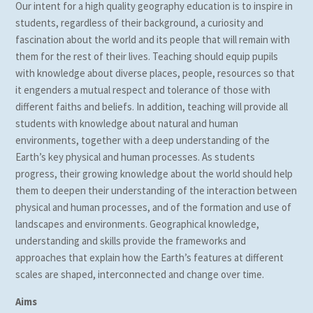
Our intent for a high quality geography education is to inspire in
students, regardless of their background, a curiosity and
fascination about the world and its people that will remain with
them for the rest of their lives. Teaching should equip pupils
with knowledge about diverse places, people, resources so that
it engenders a mutual respect and tolerance of those with
different faiths and beliefs. In addition, teaching will provide all
students with knowledge about natural and human
environments, together with a deep understanding of the
Earth’s key physical and human processes. As students
progress, their growing knowledge about the world should help
them to deepen their understanding of the interaction between
physical and human processes, and of the formation and use of
landscapes and environments. Geographical knowledge,
understanding and skills provide the frameworks and
approaches that explain how the Earth’s features at different
scales are shaped, interconnected and change over time.
Aims