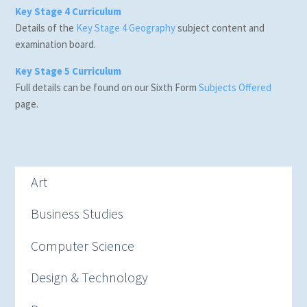
Key Stage 4 Curriculum
Details of the
Key Stage 4 Geography
subject content and
examination board.
Key Stage 5 Curriculum
Full details can be found on our Sixth Form
Subjects Offered
page.
Art
Business Studies
Computer Science
Design & Technology