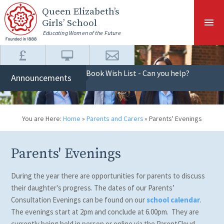
Skip to content ↓
Queen Elizabeth
’s
Girls’ School
Educating Women of the Future
Book Wish List - Can you help?
Announcements
You are Here:
Home
»
Parents and Carers
»
Parents' Evenings
Parents' Evenings
During the year there are opportunities for parents to discuss
their daughter's progress. The dates of our Parents’
Consultation Evenings can be found on our
school calendar
.
The evenings start at 2pm and conclude at 6.00pm. They are
currently being held in person or online via the ParentCloud