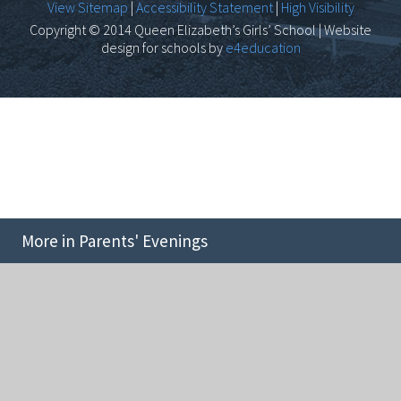
View Sitemap
|
Accessibility Statement
|
High Visibility
Copyright © 2014 Queen Elizabeth’s Girls’ School | Website
design for schools by
e4education
More in Parents' Evenings
Cookie Policy
This site uses cookies to store information on your computer.
Click here for more information
Accept All
Deny
Deny All