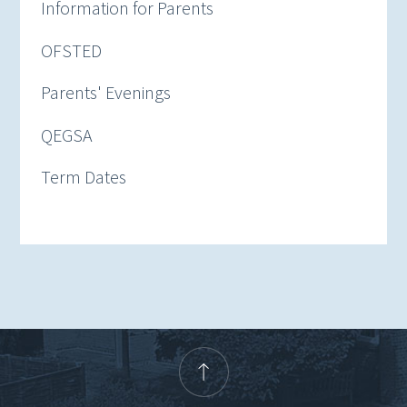
Information for Parents
OFSTED
Parents' Evenings
QEGSA
Term Dates