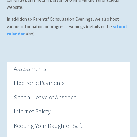
website.
In addition to Parents' Consultation Evenings, we also host
various information or progress evenings (details in the
school
calendar
also)
Assessments
Electronic Payments
Special Leave of Absence
Internet Safety
Keeping Your Daughter Safe