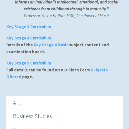
informs an individual’s intellectual, emotional, and social
existence from childhood through to maturity.
”
Professor Susan Hallam MBE, The Power of Music
Key Stage 3 Curriculum
Key Stage 4 Curriculum
Details of the
Key Stage 4 Music
subject content and
examination board.
Key Stage 5 Curriculum
Full details can be found on our Sixth Form
Subjects
Offered
page.
Art
Business Studies