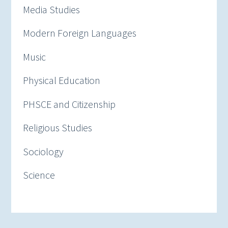
Media Studies
Modern Foreign Languages
Music
Physical Education
PHSCE and Citizenship
Religious Studies
Sociology
Science