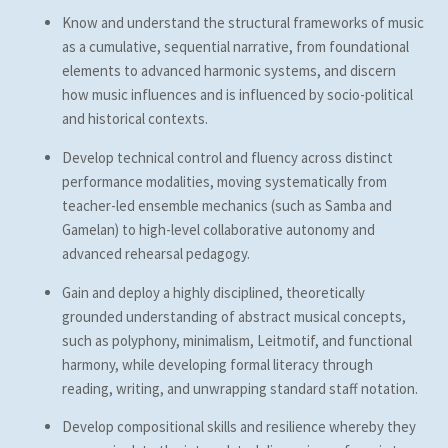
Know and understand the structural frameworks of music
as a cumulative, sequential narrative, from foundational
elements to advanced harmonic systems, and discern
how music influences and is influenced by socio-political
and historical contexts.
Develop technical control and fluency across distinct
performance modalities, moving systematically from
teacher-led ensemble mechanics (such as Samba and
Gamelan) to high-level collaborative autonomy and
advanced rehearsal pedagogy.
Gain and deploy a highly disciplined, theoretically
grounded understanding of abstract musical concepts,
such as polyphony, minimalism, Leitmotif, and functional
harmony, while developing formal literacy through
reading, writing, and unwrapping standard staff notation.
Develop compositional skills and resilience whereby they