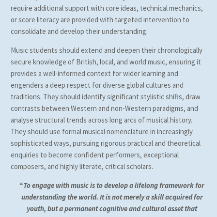
require additional support with core ideas, technical mechanics,
or score literacy are provided with targeted intervention to
consolidate and develop their understanding.
Music students should extend and deepen their chronologically
secure knowledge of British, local, and world music, ensuring it
provides a well-informed context for wider learning and
engenders a deep respect for diverse global cultures and
traditions. They should identify significant stylistic shifts, draw
contrasts between Western and non-Western paradigms, and
analyse structural trends across long arcs of musical history.
They should use formal musical nomenclature in increasingly
sophisticated ways, pursuing rigorous practical and theoretical
enquiries to become confident performers, exceptional
composers, and highly literate, critical scholars.
“
To engage with music is to develop a lifelong framework for
understanding the world. It is not merely a skill acquired for
youth, but a permanent cognitive and cultural asset that