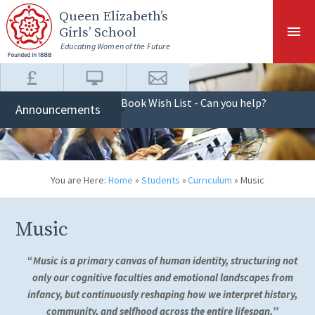
Skip to content ↓
Queen Elizabeth
’s
Girls’ School
Educating Women of the Future
Book Wish List - Can you help?
Announcements
You are Here:
Home
»
Students
»
Curriculum
»
Music
Music
“
Music is a primary canvas of human identity, structuring not
only our cognitive faculties and emotional landscapes from
infancy, but continuously reshaping how we interpret history,
community, and selfhood across the entire lifespan.
”