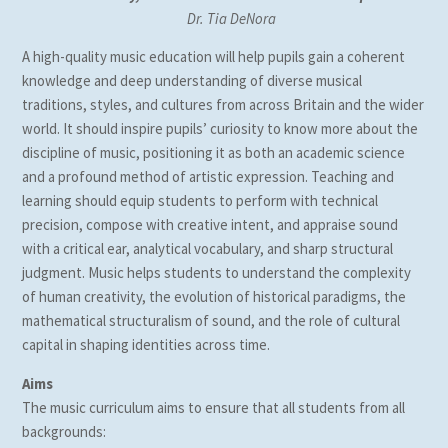
Dr. Tia DeNora
A high-quality music education will help pupils gain a coherent
knowledge and deep understanding of diverse musical
traditions, styles, and cultures from across Britain and the wider
world. It should inspire pupils’ curiosity to know more about the
discipline of music, positioning it as both an academic science
and a profound method of artistic expression. Teaching and
learning should equip students to perform with technical
precision, compose with creative intent, and appraise sound
with a critical ear, analytical vocabulary, and sharp structural
judgment. Music helps students to understand the complexity
of human creativity, the evolution of historical paradigms, the
mathematical structuralism of sound, and the role of cultural
capital in shaping identities across time.
Aims
The music curriculum aims to ensure that all students from all
backgrounds: