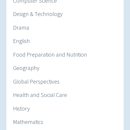
Computer Science
Design & Technology
Drama
English
Food Preparation and Nutrition
Geography
Global Perspectives
Health and Social Care
History
Mathematics