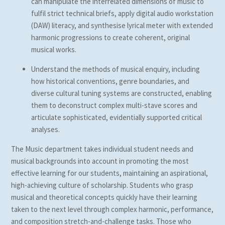
can manipulate the interrelated dimensions of music to
fulfil strict technical briefs, apply digital audio workstation
(DAW) literacy, and synthesise lyrical meter with extended
harmonic progressions to create coherent, original
musical works.
Understand the methods of musical enquiry, including
how historical conventions, genre boundaries, and
diverse cultural tuning systems are constructed, enabling
them to deconstruct complex multi-stave scores and
articulate sophisticated, evidentially supported critical
analyses.
The Music department takes individual student needs and
musical backgrounds into account in promoting the most
effective learning for our students, maintaining an aspirational,
high-achieving culture of scholarship. Students who grasp
musical and theoretical concepts quickly have their learning
taken to the next level through complex harmonic, performance,
and composition stretch-and-challenge tasks. Those who