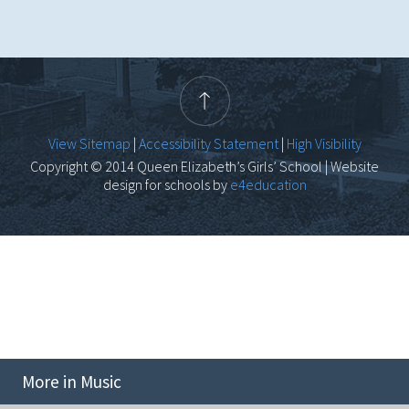
View Sitemap
|
Accessibility Statement
|
High Visibility
Copyright © 2014 Queen Elizabeth’s Girls’ School | Website
design for schools by
e4education
More in Music